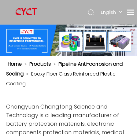
English
简体中
文
Español
Home
»
Products
»
Pipeline Anti-corrosion and
Sealing
»
Epoxy Fiber Glass Reinforced Plastic
Coating
Changyuan Changtong Science and
Technology is a leading manufacturer of
battery protection materials, electronic
components protection materials, medical