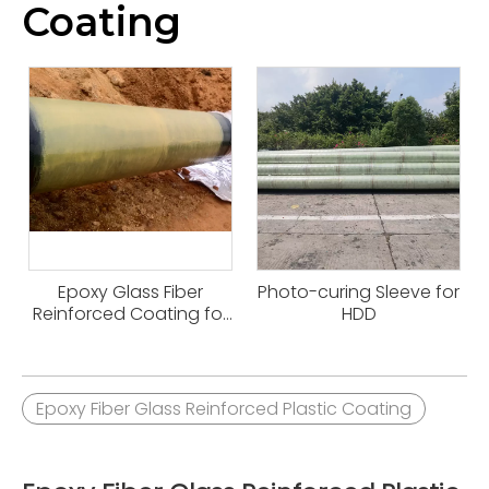
Coating
Epoxy Glass Fiber
Photo-curing Sleeve for
Reinforced Coating for
HDD
HDD
Epoxy Fiber Glass Reinforced Plastic Coating