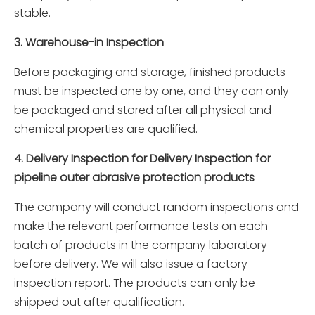
stable.
3. Warehouse-in Inspection
Before packaging and storage, finished products
must be inspected one by one, and they can only
be packaged and stored after all physical and
chemical properties are qualified.
4. Delivery Inspection for Delivery Inspection for
pipeline outer abrasive protection products
The company will conduct random inspections and
make the relevant performance tests on each
batch of products in the company laboratory
before delivery. We will also issue a factory
inspection report. The products can only be
shipped out after qualification.