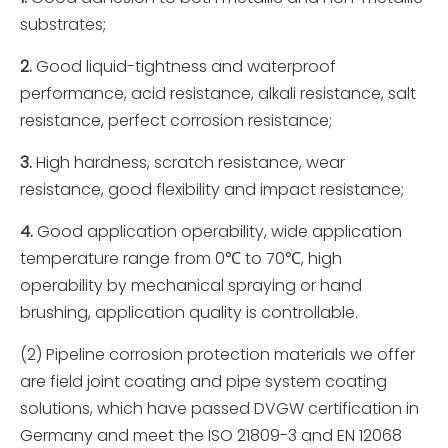
substrates;
2.
Good liquid-tightness and waterproof
performance, acid resistance, alkali resistance, salt
resistance, perfect corrosion resistance;
3.
High hardness, scratch resistance, wear
resistance, good flexibility and impact resistance;
4.
Good application operability, wide application
temperature range from 0℃ to 70℃, high
operability by mechanical spraying or hand
brushing, application quality is controllable.
(2) Pipeline corrosion protection materials we offer
are field joint coating and pipe system coating
solutions, which have passed DVGW certification in
Germany and meet the ISO 21809-3 and EN 12068