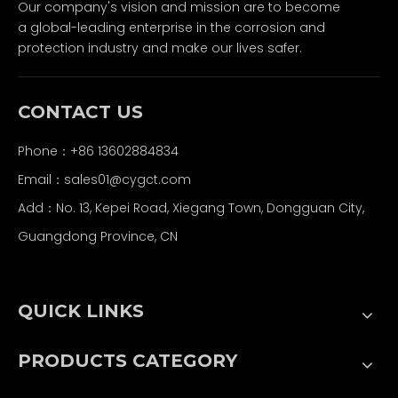
Our company's vision and mission are to become
a global-leading enterprise in the corrosion and
protection industry and make our lives safer.
CONTACT US
Phone：+86 13602884834
Email：
sales01@cygct.com
Add：No. 13, Kepei Road, Xiegang Town, Dongguan City,
Guangdong Province, CN
QUICK LINKS
PRODUCTS CATEGORY