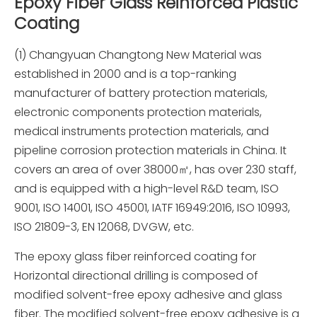
Epoxy Fiber Glass Reinforced Plastic
Coating
(1) Changyuan Changtong New Material was
established in 2000 and is a top-ranking
manufacturer of battery protection materials,
electronic components protection materials,
medical instruments protection materials, and
pipeline corrosion protection materials in China. It
covers an area of over 38000㎡, has over 230 staff,
and is equipped with a high-level R&D team, ISO
9001, ISO 14001, ISO 45001, IATF 16949:2016, ISO 10993,
ISO 21809-3, EN 12068, DVGW, etc.
The epoxy glass fiber reinforced coating for
Horizontal directional drilling is composed of
modified solvent-free epoxy adhesive and glass
fiber. The modified solvent-free epoxy adhesive is a