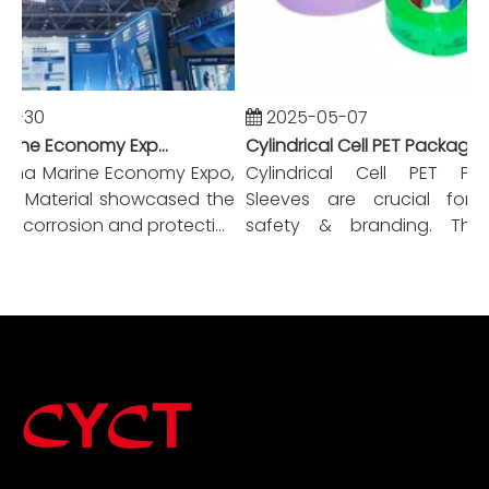
0-30
2025-05-07
China Marine Economy Expo-CYCT New Materials
Cylindrical Cell PET Packaging Sleeves A Comprehensive Guide
ina Marine Economy Expo,
Cylindrical Cell PET Pack
 Material showcased the
Sleeves are crucial for ba
i-corrosion and protecti...
safety & branding. This 
covers ...