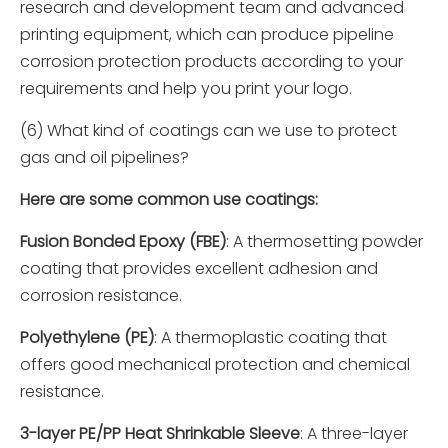
research and development team and advanced
printing equipment, which can produce pipeline
corrosion protection products according to your
requirements and help you print your logo.
(6) What kind of coatings can we use to protect
gas and oil pipelines?
Here are some common use coatings:
Fusion Bonded Epoxy (FBE)
: A thermosetting powder
coating that provides excellent adhesion and
corrosion resistance.
Polyethylene (PE)
: A thermoplastic coating that
offers good mechanical protection and chemical
resistance.
3-layer PE/PP Heat Shrinkable Sleeve
: A three-layer