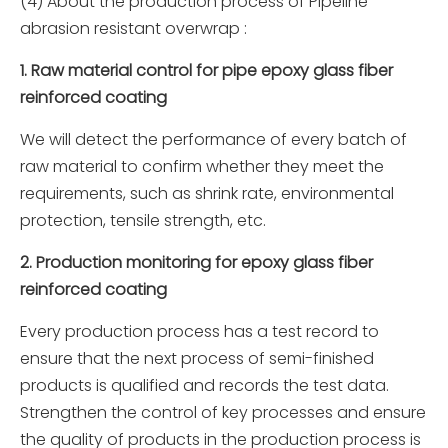
(4) About the production process of Pipeline
abrasion resistant overwrap :
1. Raw material control for pipe epoxy glass fiber
reinforced coating
We will detect the performance of every batch of
raw material to confirm whether they meet the
requirements, such as shrink rate, environmental
protection, tensile strength, etc.
2. Production monitoring for epoxy glass fiber
reinforced coating
Every production process has a test record to
ensure that the next process of semi-finished
products is qualified and records the test data.
Strengthen the control of key processes and ensure
the quality of products in the production process is