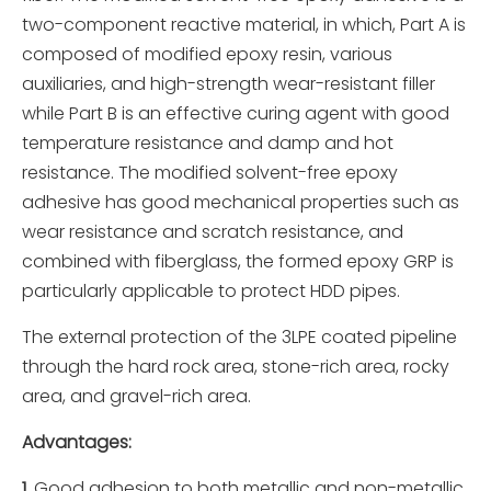
two-component reactive material, in which, Part A is
composed of modified epoxy resin, various
auxiliaries, and high-strength wear-resistant filler
while Part B is an effective curing agent with good
temperature resistance and damp and hot
resistance. The modified solvent-free epoxy
adhesive has good mechanical properties such as
wear resistance and scratch resistance, and
combined with fiberglass, the formed epoxy GRP is
particularly applicable to protect HDD pipes.
The external protection of the 3LPE coated pipeline
through the hard rock area, stone-rich area, rocky
area, and gravel-rich area.
Advantages
:
1.
Good adhesion to both metallic and non-metallic