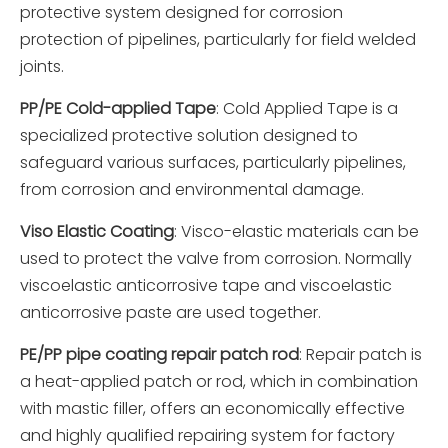
protective system designed for corrosion
protection of pipelines, particularly for field welded
joints.
PP/PE Cold-applied Tape
: Cold Applied Tape is a
specialized protective solution designed to
safeguard various surfaces, particularly pipelines,
from corrosion and environmental damage.
Viso Elastic Coating
: Visco-elastic materials can be
used to protect the valve from corrosion. Normally
viscoelastic anticorrosive tape and viscoelastic
anticorrosive paste are used together.
PE/PP pipe coating repair patch rod
: Repair patch is
a heat-applied patch or rod, which in combination
with mastic filler, offers an economically effective
and highly qualified repairing system for factory