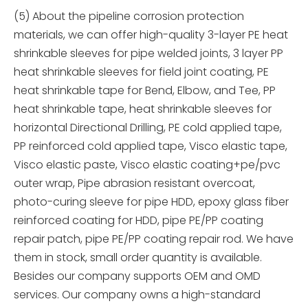
(5) About the pipeline corrosion protection
materials, we can offer high-quality 3-layer PE heat
shrinkable sleeves for pipe welded joints, 3 layer PP
heat shrinkable sleeves for field joint coating, PE
heat shrinkable tape for Bend, Elbow, and Tee, PP
heat shrinkable tape, heat shrinkable sleeves for
horizontal Directional Drilling, PE cold applied tape,
PP reinforced cold applied tape, Visco elastic tape,
Visco elastic paste, Visco elastic coating+pe/pvc
outer wrap, Pipe abrasion resistant overcoat,
photo-curing sleeve for pipe HDD, epoxy glass fiber
reinforced coating for HDD, pipe PE/PP coating
repair patch, pipe PE/PP coating repair rod. We have
them in stock, small order quantity is available.
Besides our company supports OEM and OMD
services. Our company owns a high-standard