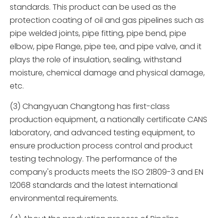
standards. This product can be used as the
protection coating of oil and gas pipelines such as
pipe welded joints, pipe fitting, pipe bend, pipe
elbow, pipe Flange, pipe tee, and pipe valve, and it
plays the role of insulation, sealing, withstand
moisture, chemical damage and physical damage,
etc.
(3) Changyuan Changtong has first-class
production equipment, a nationally certificate CANS
laboratory, and advanced testing equipment, to
ensure production process control and product
testing technology. The performance of the
company's products meets the ISO 21809-3 and EN
12068 standards and the latest international
environmental requirements.