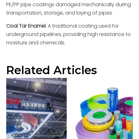
PE/PP pipe coatings damaged mechanically during
transportation, storage, and laying of pipes.
Coal Tar Enamel
: A traditional coating used for
underground pipelines, providing high resistance to
moisture and chemicals.
Related Articles