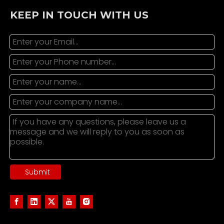
KEEP IN TOUCH WITH US
Submit