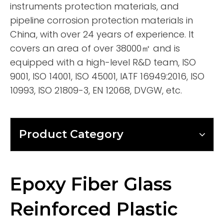
instruments protection materials, and
pipeline corrosion protection materials in
China, with over 24 years of experience. It
covers an area of over 38000㎡ and is
equipped with a high-level R&D team, ISO
9001, ISO 14001, ISO 45001, IATF 16949:2016, ISO
10993, ISO 21809-3, EN 12068, DVGW, etc.
Product Category
Epoxy Fiber Glass
Reinforced Plastic