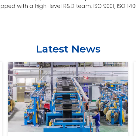
ped with a high-level R&D team, ISO 9001, ISO 14001,
Latest News