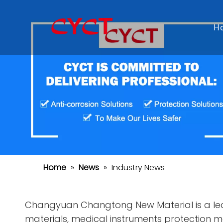
H
Home
»
News
»
Industry News
Changyuan Changtong New Material is a lea
materials, medical instruments protection mat