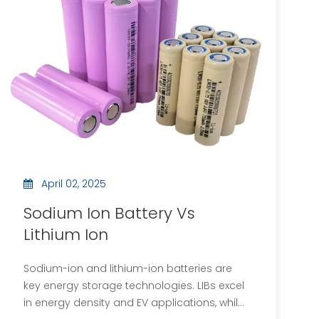
plates. This article explores the various
insulating materials utilized in capacitors,
their properties, applications, and the
importance of these materials in the overall
functionality of capacitors.
April 02, 2025
Sodium Ion Battery Vs
Lithium Ion
Sodium-ion and lithium-ion batteries are
key energy storage technologies. LIBs excel
in energy density and EV applications, while