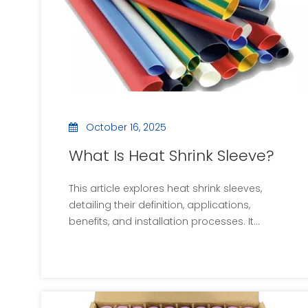
associated with rework and failures.
October 16, 2025
What Is Heat Shrink Sleeve?
This article explores heat shrink sleeves,
detailing their definition, applications,
benefits, and installation processes. It
includes images and videos to enhance
understanding and answers common
questions about heat shrink sleeves. The
content emphasizes the importance of
these components in providing protection