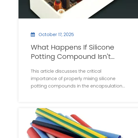
October 17, 2025
What Happens If Silicone
Potting Compound Isn't
Mixed Properly?
This article discusses the critical
importance of properly mixing silicone
potting compounds in the encapsulation
of electronic components. It outlines the
consequences of improper mixing,
including uneven curing and mechanical
failures, and provides best practices to
ensure optimal results. By following these
guidelines, manufacturers can enhance
product reliability and reduce costs