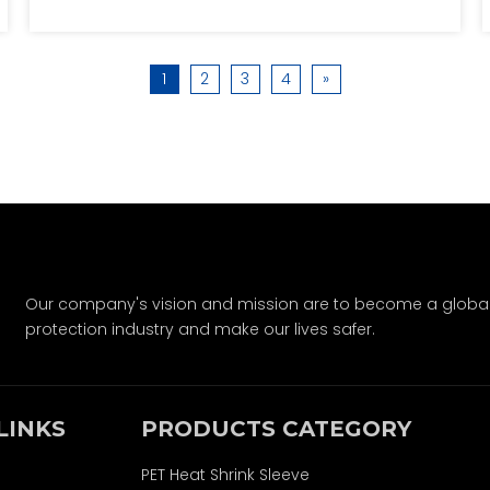
thermal insulation, and prevent short
circuits. It discusses various applications,
including consumer electronics and
1
2
3
4
»
electric vehicles, and answers common
questions about battery sleeves. The article
emphasizes the importance of battery
sleeves in enhancing performance and
safety across different devices.
Our company's vision and mission are to become a global-
protection industry and make our lives safer.
LINKS
PRODUCTS CATEGORY
PET Heat Shrink Sleeve