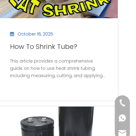
October 16, 2025
How To Shrink Tube?
This article provides a comprehensive
guide on how to use heat shrink tubing,
including measuring, cutting, and applying
heat. It covers common mistakes,
applications, and includes visual aids and
videos for better understanding.
+86 13
Additionally, it answers frequently asked
questions about heat shrink sleeves.
+86 13
sales0