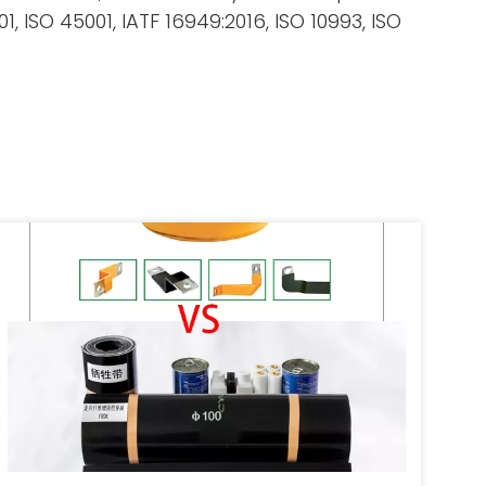
 ISO 45001, IATF 16949:2016, ISO 10993, ISO