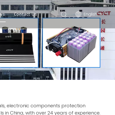
English
ws
Contact Us
简体中文
Español
ls, electronic components protection
s in China, with over 24 years of experience.