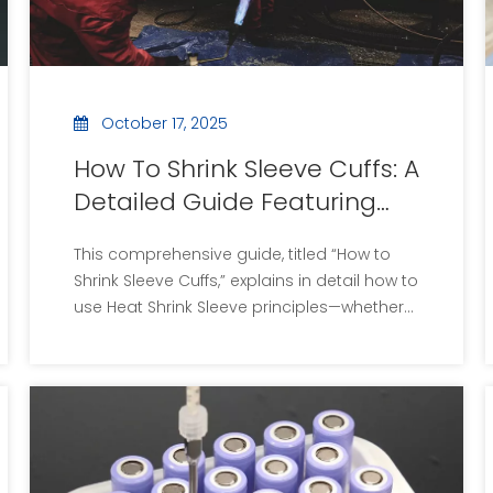
contributing to the development of
innovative materials.
October 17, 2025
How To Shrink Sleeve Cuffs: A
Detailed Guide Featuring
Heat Shrink Sleeve
This comprehensive guide, titled “How to
Techniques
Shrink Sleeve Cuffs,” explains in detail how to
use Heat Shrink Sleeve principles—whether
for clothing cuffs or industrial sleeves. It
includes step-by-step instructions, visual
aids, video links, best practices,
troubleshooting tips, safety advice, and a
Q&A.