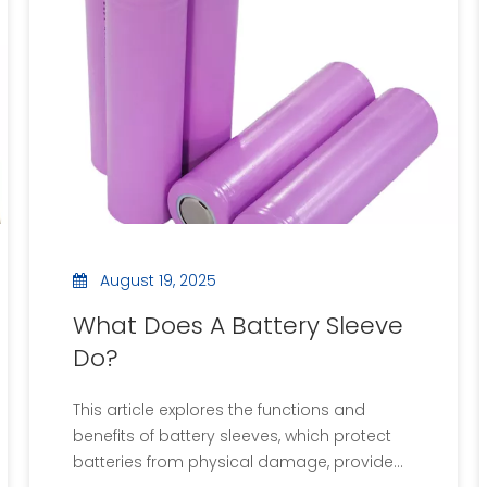
the right compound, and links to videos
demonstrating the process. The article
concludes with frequently asked questions
about battery potting.
August 19, 2025
What Does A Battery Sleeve
Do?
This article explores the functions and
benefits of battery sleeves, which protect
batteries from physical damage, provide