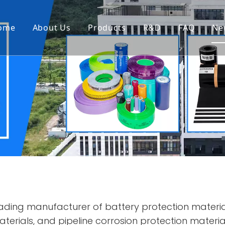
ome
About Us
Products
R&D
FAQ
Ne
ding manufacturer of battery protection materia
erials, and pipeline corrosion protection material