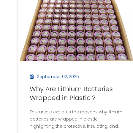
and insulation for electrical systems.
September 02, 2025
Why Are Lithium Batteries
Wrapped in Plastic？
This article explores the reasons why lithium
batteries are wrapped in plastic,
highlighting the protective, insulating, and