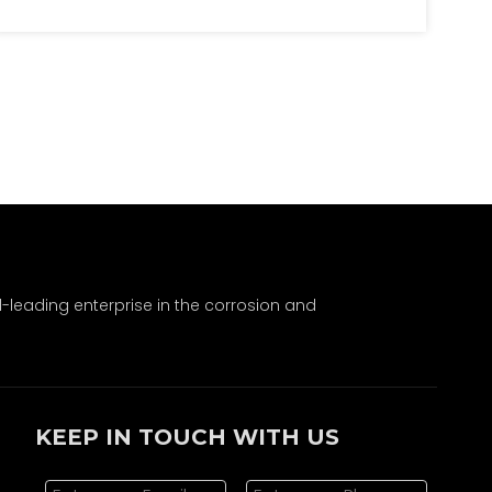
SIBs offer cost, safety, and environmental
benefits. Though LIBs dominate, SIBs are
gaining traction in stationary storage.
Advancements in both will shape the future
of battery technology.
leading enterprise in the corrosion and
KEEP IN TOUCH WITH US