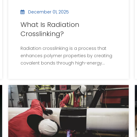
December 01, 2025
What Is Radiation
Crosslinking?
Radiation crosslinking is a process that
enhances polymer properties by creating
covalent bonds through high-energy
radiation. It is widely used in industries such
as medical devices, heat shrink tubing, and
corrosion-resistant materials. The
technique offers advantages like improved
strength and thermal stability while being
environmentally friendly. However, it also
presents challenges, including equipment
costs and safety concerns. As technology
advances, the applications of radiation
crosslinking are expected to expand,