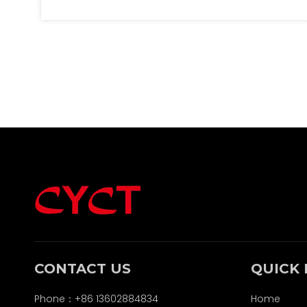
safety functions of the wrapping. It
discusses the materials used, safety
considerations, and environmental
impacts, emphasizing the importance of
understanding these factors in the context
of battery usage and disposal. The article
also addresses future trends in lithium
battery technology and the ongoing
innovations in plastic materials.
CONTACT US
QUICK 
Phone：+86 13602884834
Home