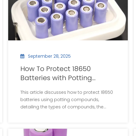
September 28, 2025
How To Protect 18650
Batteries with Potting
Compound?
This article discusses how to protect 18650
batteries using potting compounds,
detailing the types of compounds, the
potting process, and the benefits of
encapsulation. It includes step-by-step
instructions, considerations for choosing