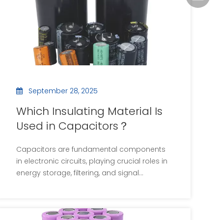
September 28, 2025
Which Insulating Material Is
Used in Capacitors？
Capacitors are fundamental components
in electronic circuits, playing crucial roles in
energy storage, filtering, and signal
coupling. The performance of a capacitor
is significantly influenced by the insulating
material, or dielectric, used between its