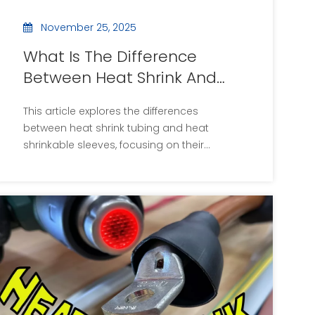
November 25, 2025
What Is The Difference
Between Heat Shrink And
Heat Shrinkable Sleeves?
This article explores the differences
between heat shrink tubing and heat
shrinkable sleeves, focusing on their
materials, applications, and benefits. Heat
shrink tubing is primarily used for electrical
insulation, while heat shrinkable sleeves are
designed for pipeline protection and
corrosion resistance. Understanding these
differences is essential for selecting the
appropriate product for specific
applications.