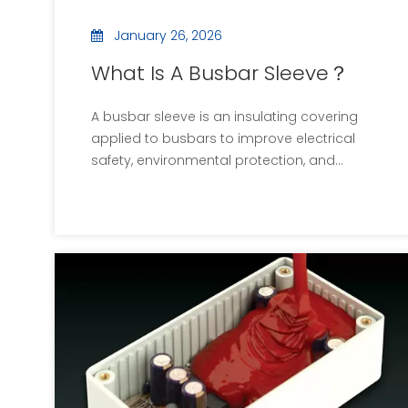
January 26, 2026
What Is A Busbar Sleeve？
A busbar sleeve is an insulating covering
applied to busbars to improve electrical
safety, environmental protection, and
mechanical durability. Widely used in
batteries, power electronics, and industrial
systems, busbar sleeves enable compact,
high-power designs while supporting long-
term reliability.