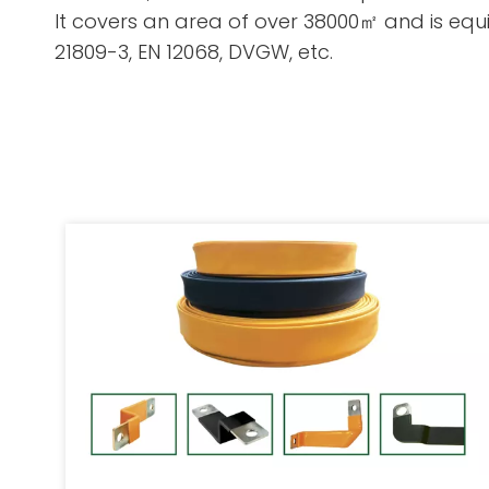
It covers an area of over 38000㎡ and is equip
21809-3, EN 12068, DVGW, etc.