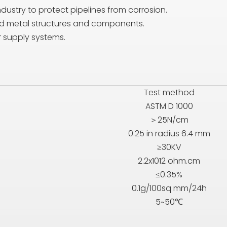
ndustry to protect pipelines from corrosion.
ard metal structures and components.
r supply systems.
Test method
ASTM D 1000
＞25N/cm
0.25 in radius 6.4 mm
≥30KV
2.2x1012 ohm.cm
≤0.35%
0.1g/100sq mm/24h
5~50℃