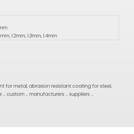
00mm
1mm, 1.2mm, 1.3mm, 1.4mm
t for metal, abrasion resistant coating for steel,
lesale，custom，manufacturers，suppliers，