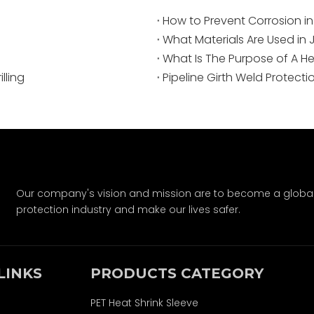
How to Prevent Corrosion in
What Materials Are Used in 
What Is The Purpose of A He
lling
Pipeline Girth Weld Protecti
Our company's vision and mission are to become a global-
protection industry and make our lives safer.
LINKS
PRODUCTS CATEGORY
PET Heat Shrink Sleeve