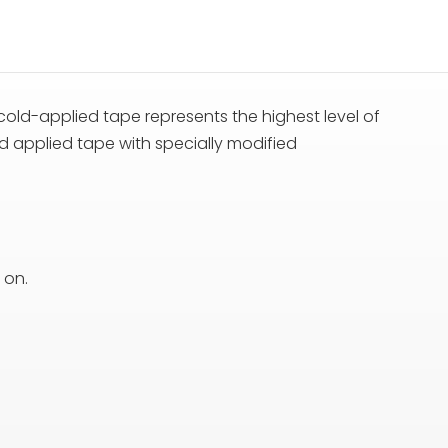
cold-applied tape represents the highest level of
d applied tape with specially modified
 on.