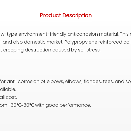
Product Description
w-type environment-friendly anticorrosion material. This 
nal and also domestic market. Polypropylene reinforced col
t creeping destruction caused by soil stress.
 for anti-corrosion of elbows, elbows, flanges, tees, and so
ailable.
ll cost.
 from -30℃~80℃ with good performance.