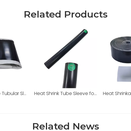
Related Products
Heat Shrinkable Tubular Sleeve
Heat Shrink Tube Sleeve for City Gas
Heat Shrink
Related News