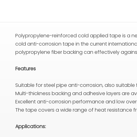
Polypropylene-reinforced cold applied tape is a ne
cold anti-corrosion tape in the current internatio
polypropylene fiber backing can effectively agains
Features
Suitable for steel pipe anti-corrosion, also suitable
Multi-thickness backing and adhesive layers are av
Excellent anti-corrosion performance and low overa
The tape covers a wide range of heat resistance
Applications: