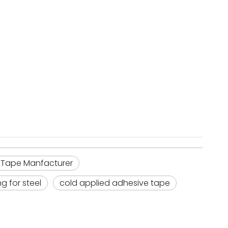
 Tape Manfacturer
g for steel
cold applied adhesive tape