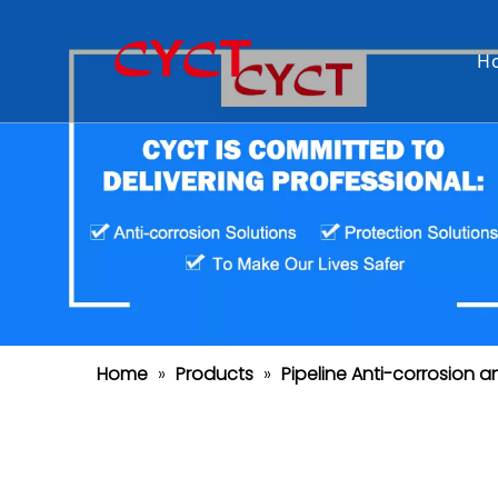
H
Home
»
Products
»
Pipeline Anti-corrosion a