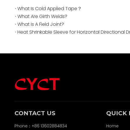
What Is Cold Applied Tape？
What Are Girth Welds?
What Is A Field Joint?
Heat Shrinkable Sleeve for Horizontal Directional Dri
CONTACT US
QUICK 
Phone：+86 13602884834
Home