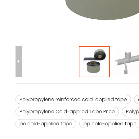
Polypropylene reinforced cold-applied tape
Polypropylene Cold-applied Tape Price
Poly
pe cold-applied tape
pp cold-applied tape