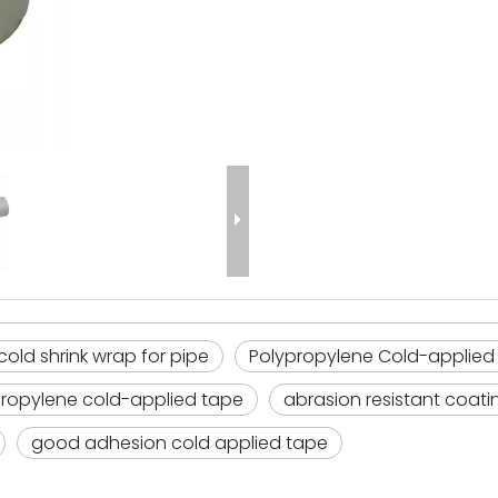
cold shrink wrap for pipe
Polypropylene Cold-applied
propylene cold-applied tape
abrasion resistant coatin
good adhesion cold applied tape