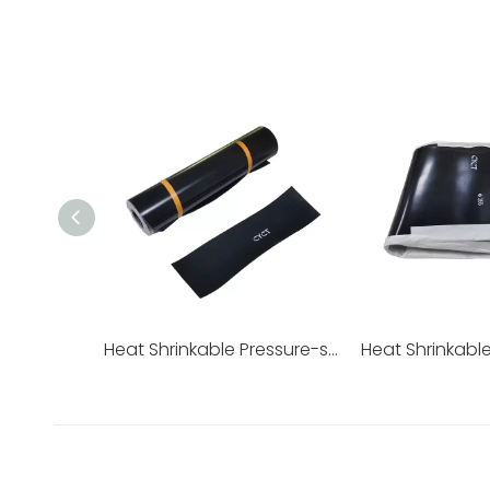
Heat Shrinkable Pressure-sensitive Adhesive Sleeve