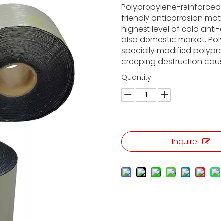
Polypropylene-reinforced
friendly anticorrosion mat
highest level of cold anti
also domestic market. Pol
specially modified polypr
creeping destruction cause
Quantity:
Inquire