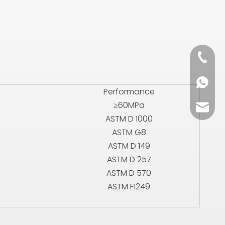
+86 13
+86 13
Performance
≥60MPa
sales0
ASTM D 1000
ASTM G8
ASTM D 149
ASTM D 257
ASTM D 570
ASTM F1249