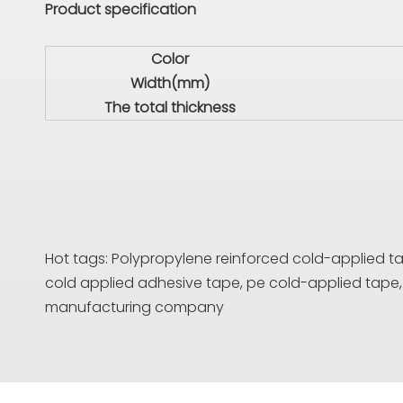
Product specification
Color
Width(mm)
The total thickness
Hot tags: Polypropylene reinforced cold-applied tape
cold applied adhesive tape, pe cold-applied tap
manufacturing company