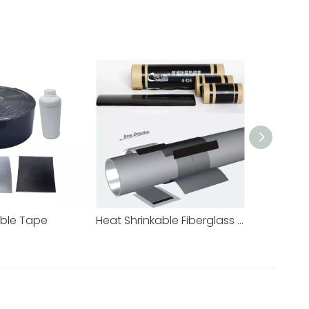
able Tape
Heat Shrinkable Fiberglass Reinforced Sleeve for HDD