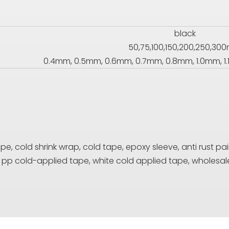
black
50,75,100,150,200,250,3
0.4mm, 0.5mm, 0.6mm, 0.7mm, 0.8mm, 1.0mm, 1.
, cold shrink wrap, cold tape, epoxy sleeve, anti rust pain
e, pp cold-applied tape, white cold applied tape, who