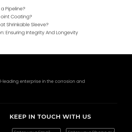
 a Pipeline?
Joint Coating?
at Shrinkable Sleeve?
on: Ensuring Integrity And Longevity
leading enterprise in the corrosion and
KEEP IN TOUCH WITH US