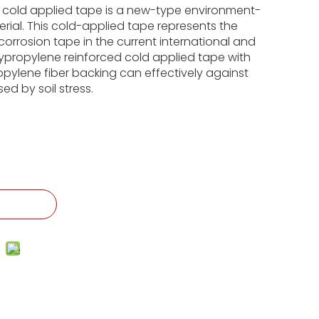
 cold applied tape is a new-type environment-
erial. This cold-applied tape represents the
-corrosion tape in the current international and
ypropylene reinforced cold applied tape with
opylene fiber backing can effectively against
d by soil stress.