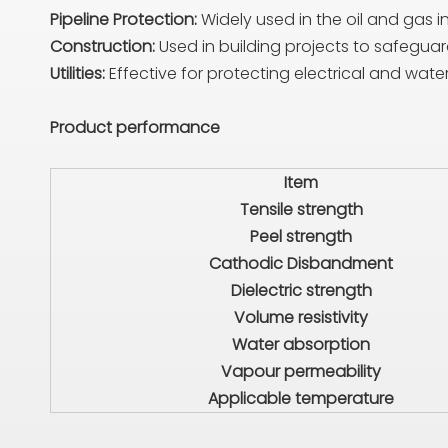
Pipeline Protection:
Widely used in the oil and gas i
Construction:
Used in building projects to safegu
Utilities:
Effective for protecting electrical and wate
Product performance
Item
Tensile strength
Peel strength
Cathodic Disbandment
Dielectric strength
Volume resistivity
Water absorption
Vapour permeability
Applicable temperature