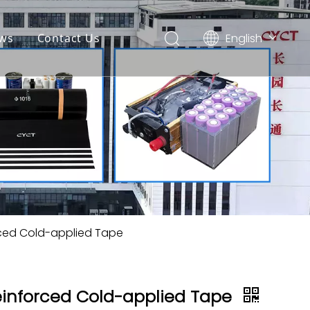
English
ws
Contact Us
简体中文
Español
rced Cold-applied Tape
einforced Cold-applied Tape