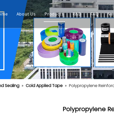
ome
About Us
Products
R&D
FAQ
Ne
nd Sealing
»
Cold Applied Tape
»
Polypropylene Reinfo
Polypropylene R