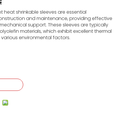
t heat shrinkable sleeves are essential
onstruction and maintenance, providing effective
mechanical support. These sleeves are typically
yolefin materials, which exhibit excellent thermal
o various environmental factors.