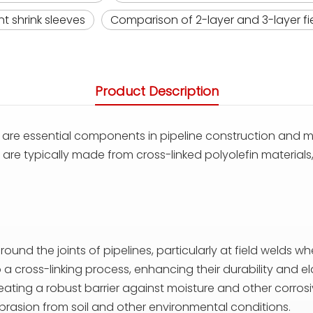
t shrink sleeves
Comparison of 2-layer and 3-layer fie
Product Description
are essential components in pipeline construction and m
e typically made from cross-linked polyolefin materials, 
around the joints of pipelines, particularly at field weld
a cross-linking process, enhancing their durability and ela
reating a robust barrier against moisture and other corrosi
brasion from soil and other environmental conditions.