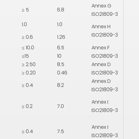
Annex G
≥ 5
6.8
ISO21809-3
1.0
1.0
Annex H
ISO21809-3
≥ 0.6
1.26
≤ 10.0
6.5
Annex F
≤15
10
ISO21809-3
≥ 2.50
8.5
Annex D
≥ 0.20
0.46
ISO21809-3
Annex D
≥ 0.4
8.2
ISO21809-3
Annex I
≥ 0.2
7.0
ISO21809-3
Annex I
≥ 0.4
7.5
ISO21809-3