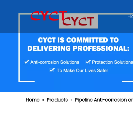
H
Home
»
Products
»
Pipeline Anti-corrosion a