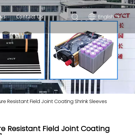
English
ws
Contact Us
简体中文
Español
e Resistant Field Joint Coating Shrink Sleeves
 Resistant Field Joint Coating