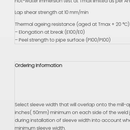
hot-water immersion test at
T
max limited as per An
Lap shear strength at 10 mm/min
Thermal ageing resistance (aged at
T
max + 20 °C)
– Elongation at break (
E
100/
E
0)
– Peel strength to pipe surface (
P
100/
P
100)
Ordering Information
Select sleeve width that will overlap onto the mill-
inches( 50mm) minimum on each side of the weld jo
during installation of sleeve width into account wh
minimum sleeve width.