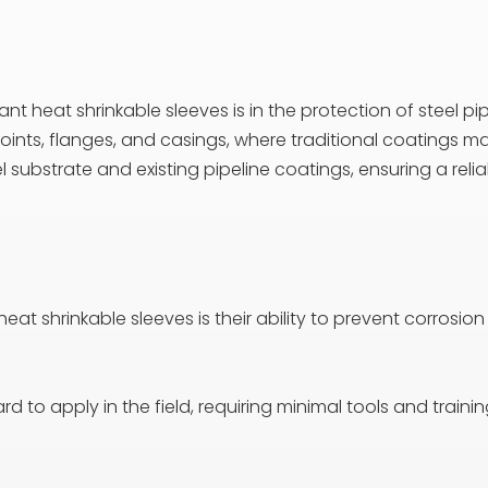
t heat shrinkable sleeves is in the protection of steel pipe
e joints, flanges, and casings, where traditional coatings 
el substrate and existing pipeline coatings, ensuring a re
eat shrinkable sleeves is their ability to prevent corrosion
d to apply in the field, requiring minimal tools and traini