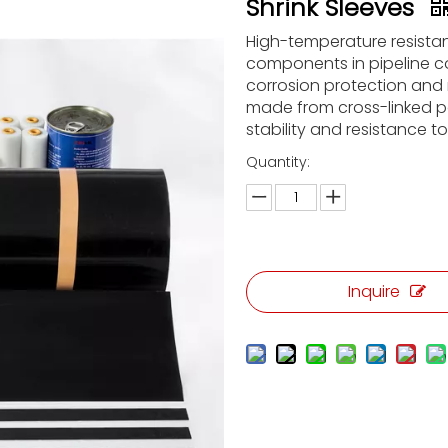
Shrink Sleeves
High-temperature resistan
components in pipeline c
corrosion protection and 
made from cross-linked pol
stability and resistance t
Quantity:
Inquire