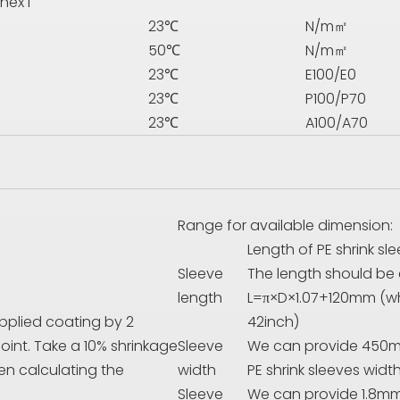
nex I
23℃
N/m㎡
50℃
N/m㎡
23℃
E
100/
E
0
23℃
P
100/
P
70
23℃
A100/A70
Range for available dimension:
Length of PE shrink sl
Sleeve
The length should be 
length
L=π×D×1.07+120mm (wh
applied coating by 2
42inch)
int. Take a 10% shrinkage
Sleeve
We can provide 450
en calculating the
width
PE shrink sleeves width
Sleeve
We can provide 1.8mm