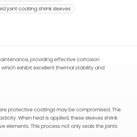
ld joint coating shrink sleeves
aintenance, providing effective corrosion
which exhibit excellent thermal stability and
s where protective coatings may be compromised. The
sticity. When heat is applied, these sleeves shrink
ve elements. This process not only seals the joints