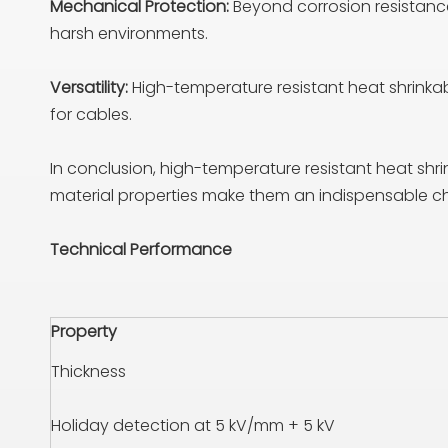
Mechanical Protection:
Beyond corrosion resistanc
harsh environments.
Versatility:
High-temperature resistant heat shrinkab
for cables.
In conclusion, high-temperature resistant heat shrin
material properties make them an indispensable choi
Technical Performance
Property
Thickness
Holiday detection at 5 kV/mm + 5 kV