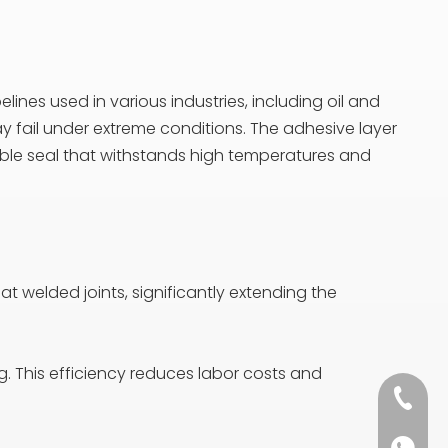
lines used in various industries, including oil and
may fail under extreme conditions. The adhesive layer
liable seal that withstands high temperatures and
 at welded joints, significantly extending the
ng. This efficiency reduces labor costs and
+86 13