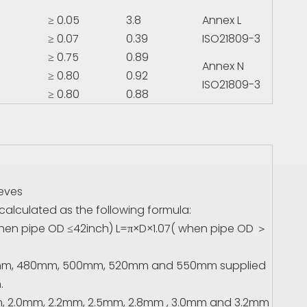
≥ 0.05
3.8
Annex L
≥ 0.07
0.39
ISO21809-3
≥ 0.75
0.89
Annex N
≥ 0.80
0.92
ISO21809-3
≥ 0.80
0.88
eeves
calculated as the following formula:
en pipe OD ≤42inch) L=π×D×1.07( when pipe OD ＞
mm, 480mm, 500mm, 520mm and 550mm supplied
.
, 2.0mm, 2.2mm, 2.5mm, 2.8mm , 3.0mm and 3.2mm