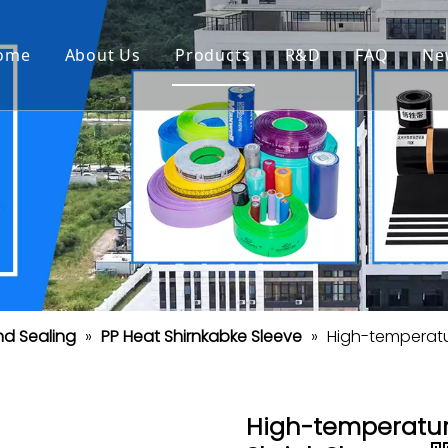
ome
About Us
Products
R&D
FAQ
Ne
nd Sealing
»
PP Heat Shirnkabke Sleeve
»
High-temperatur
High-temperature