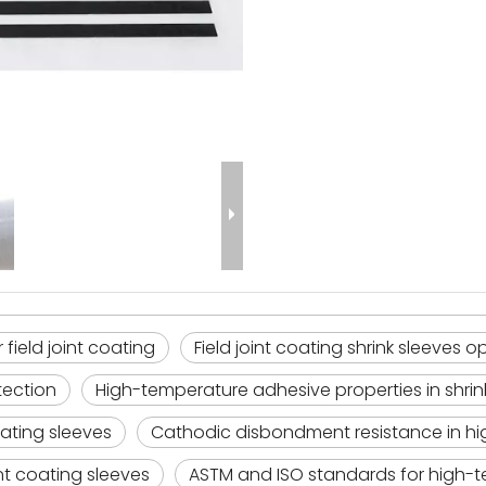
field joint coating
Field joint coating shrink sleeves
tection
High-temperature adhesive properties in shrin
oating sleeves
Cathodic disbondment resistance in hi
int coating sleeves
ASTM and ISO standards for high-t