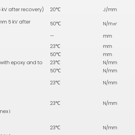
 kV after recovery)
20℃
J/mm
mm 5 kV after
50℃
N/m㎡
—
mm
23℃
mm
50℃
mm
 with epoxy and to
23℃
N/mm
50℃
N/mm
23℃
N/mm
23℃
N/mm
nex I
23℃
N/mm