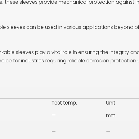
e, these sleeves provide mechanical protection against 
le sleeves can be used in various applications beyond pipe
kable sleeves play a vital role in ensuring the integrity a
ce for industries requiring reliable corrosion protection
Test temp.
Unit
—
mm
—
—