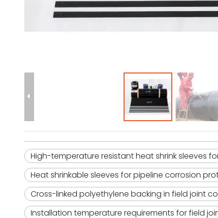
High-temperature resistant heat shrink sleeves for 
Heat shrinkable sleeves for pipeline corrosion pro
Cross-linked polyethylene backing in field joint c
Installation temperature requirements for field jo