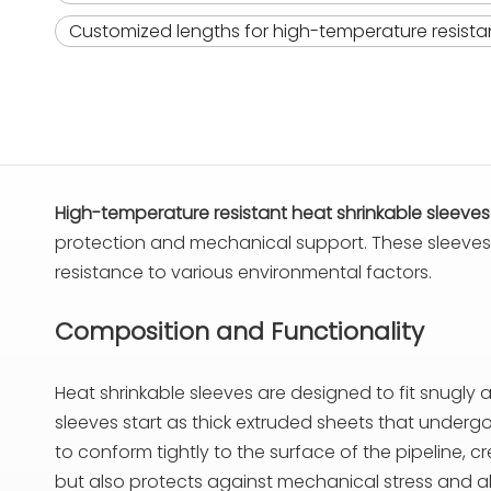
Customized lengths for high-temperature resistan
High-temperature resistant heat shrinkable sleeves
protection and mechanical support. These sleeves ar
resistance to various environmental factors.
Composition and Functionality
Heat shrinkable sleeves are designed to fit snugly 
sleeves start as thick extruded sheets that undergo 
to conform tightly to the surface of the pipeline, c
but also protects against mechanical stress and a