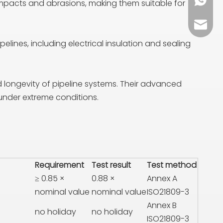
+86 13
impacts and abrasions, making them suitable for
sales0
lines, including electrical insulation and sealing
nd longevity of pipeline systems. Their advanced
 under extreme conditions.
Requirement
Test result
Test method
≥ 0.85 ×
0.88 ×
Annex A
nominal value
nominal value
ISO21809-3
Annex B
no holiday
no holiday
ISO21809-3