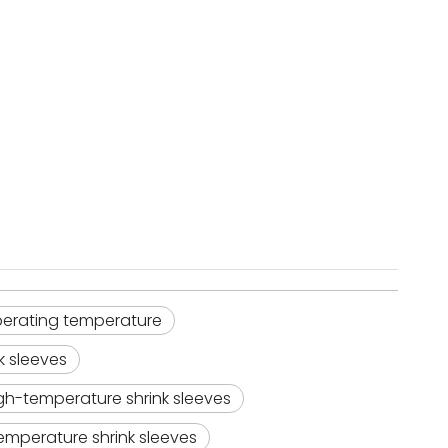
 operating temperature
k sleeves
gh-temperature shrink sleeves
emperature shrink sleeves