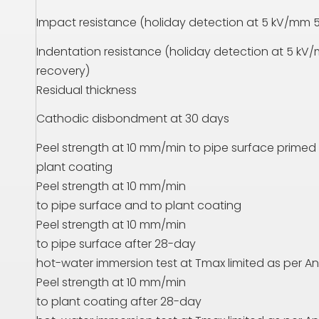
Impact resistance (holiday detection at 5 kV/mm 5
Indentation resistance (holiday detection at 5 kV/
recovery)
Residual thickness
Cathodic disbondment at 30 days
Peel strength at 10 mm/min to pipe surface primed
plant coating
Peel strength at 10 mm/min
to pipe surface and to plant coating
Peel strength at 10 mm/min
to pipe surface after 28-day
hot-water immersion test at
T
max limited as per An
Peel strength at 10 mm/min
to plant coating after 28-day