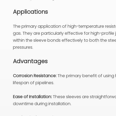
Applications
The primary application of high-temperature resistan
gas. They are particularly effective for high-profil
within the sleeve bonds effectively to both the ste
pressures.
Advantages
Corrosion Resistance:
The primary benefit of using h
lifespan of pipelines.
Ease of Installation:
These sleeves are straightforwar
downtime during installation.