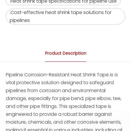
.Heat shrink tape specifications for pipeline use
.Cost-effective heat shrink tape solutions for
pipelines
Product Description
Pipeline Corrosion-Resistant Heat Shrink Tape is a
vital protective solution designed to safeguard
pipelines from corrosion and environmental
damage, especially for pipe bend, pipe elbow, tee,
and other pipe fittings. This specialized tape is
engineered to provide a robust barrier against
moisture, chemicals, and other corrosive elements,
making it essential in various industries, including oil