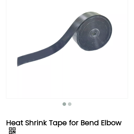
Heat Shrink Tape for Bend Elbow