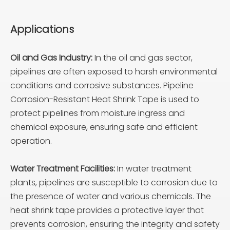
Applications
Oil and Gas Industry:
In the oil and gas sector,
pipelines are often exposed to harsh environmental
conditions and corrosive substances. Pipeline
Corrosion-Resistant Heat Shrink Tape is used to
protect pipelines from moisture ingress and
chemical exposure, ensuring safe and efficient
operation.
Water Treatment Facilities:
In water treatment
plants, pipelines are susceptible to corrosion due to
the presence of water and various chemicals. The
heat shrink tape provides a protective layer that
prevents corrosion, ensuring the integrity and safety