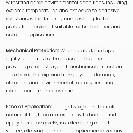
withstand harsh environmental conditions, including
extreme temperatures and exposure to corrosive
substances. Its durability ensures long-lasting
protection, making it suitable for both indoor and
outdoor applications.
Mechanical Protection:
When heated, the tape
tightly conforms to the shape of the pipeline,
providing a robust layer of mechanical protection.
This shields the pipeline from physical damage,
abrasion, and environmental factors, ensuring
reliable performance over time.
Ease of Application:
The lightweight and flexible
nature of the tape makes it easy to handle and
apply. It can be quickly installed using a heat
source, allowing for efficient application in various