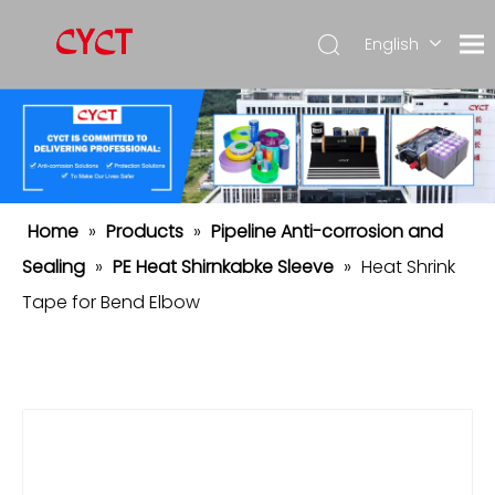
English
简体中
文
Español
Home
»
Products
»
Pipeline Anti-corrosion and
Sealing
»
PE Heat Shirnkabke Sleeve
»
Heat Shrink
Tape for Bend Elbow