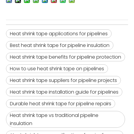
Heat shrink tape applications for pipelines
Best heat shrink tape for pipeline insulation
Heat shrink tape benefits for pipeline protection
How to use heat shrink tape on pipelines
Heat shrink tape suppliers for pipeline projects
Heat shrink tape installation guide for pipelines
Durable heat shrink tape for pipeline repairs
Heat shrink tape vs traditional pipeline
insulation