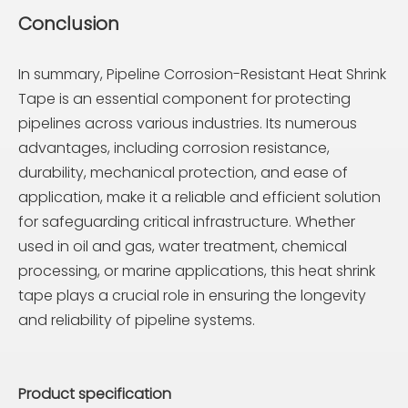
Conclusion
In summary, Pipeline Corrosion-Resistant Heat Shrink
Tape is an essential component for protecting
pipelines across various industries. Its numerous
advantages, including corrosion resistance,
durability, mechanical protection, and ease of
application, make it a reliable and efficient solution
for safeguarding critical infrastructure. Whether
used in oil and gas, water treatment, chemical
processing, or marine applications, this heat shrink
tape plays a crucial role in ensuring the longevity
and reliability of pipeline systems.
Product specification