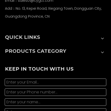
Email：
sales01@cygct.com
Add：No. 13, Kepei Road, Xiegang Town, Dongguan City,
Guangdong Province, CN
QUICK LINKS
PRODUCTS CATEGORY
KEEP IN TOUCH WITH US