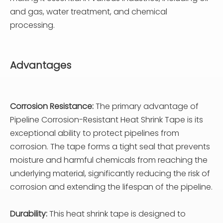
and gas, water treatment, and chemical
processing.
Advantages
Corrosion Resistance:
The primary advantage of
Pipeline Corrosion-Resistant Heat Shrink Tape is its
exceptional ability to protect pipelines from
corrosion. The tape forms a tight seal that prevents
moisture and harmful chemicals from reaching the
underlying material, significantly reducing the risk of
corrosion and extending the lifespan of the pipeline.
Durability:
This heat shrink tape is designed to