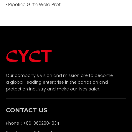
Pipeline Girth Weld Protection: Ensuring Integrity And Longevity
Our company's vision and mission are to become
a global-leading enterprise in the corrosion and
protection industry and make our lives safer.
CONTACT US
Phone：+86 13602884834