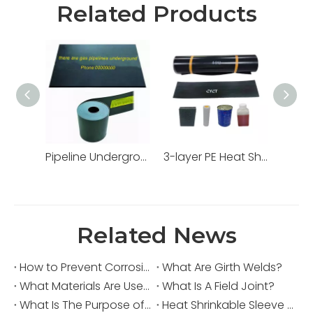
Related Products
Pipeline Underground Warning Tape
3-layer PE Heat Shrinkable Sleeve
Related News
How to Prevent Corrosion in a Pipeline?
What Are Girth Welds?
What Materials Are Used in Joint Coating?
What Is A Field Joint?
What Is The Purpose of A Heat Shrinkable Sleeve?
Heat Shrinkable Sleeve for Horizontal Directional Drilling