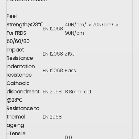
Peel
Strength@23℃
40N/cm/ ＞70N/cm/ ＞
EN 12068
For FRDS
90N/cm
50/60/80
Impact
EN 12068
≥15J
Resistance
Indentation
EN 12068
Pass
resistance
Cathodic
disbandment
EN12068
8.8mm rad
@23℃
Resistance to
thermal
EN12068
ageing
-Tensile
0.9