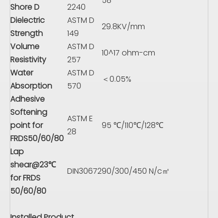
58
Shore D
2240
Dielectric
ASTM D
29.8KV/mm
Strength
149
Volume
ASTM D
10^17 ohm-cm
Resistivity
257
Water
ASTM D
＜0.05%
Absorption
570
Adhesive
Softening
ASTM E
point for
95 ℃/110℃/128℃
28
FRDS50/60/80
Lap
shear@23℃
DIN30672
90/300/450 N/c㎡
for FRDS
50/60/80
Installed Product