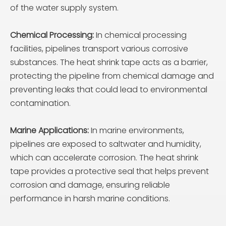
of the water supply system.
Chemical Processing:
In chemical processing
facilities, pipelines transport various corrosive
substances. The heat shrink tape acts as a barrier,
protecting the pipeline from chemical damage and
preventing leaks that could lead to environmental
contamination.
Marine Applications:
In marine environments,
pipelines are exposed to saltwater and humidity,
which can accelerate corrosion. The heat shrink
tape provides a protective seal that helps prevent
corrosion and damage, ensuring reliable
performance in harsh marine conditions.