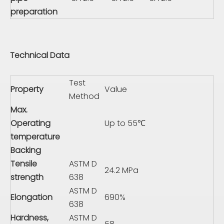
preparation
Technical Data
Test
Property
Value
Method
Max.
Operating
Up to 55℃
temperature
Backing
Tensile
ASTM D
24.2 MPa
strength
638
ASTM D
Elongation
690%
638
Hardness,
ASTM D