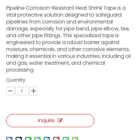
Pipeline Corrosion-Resistant Heat Shrink Tape is a
vital protective solution designed to safeguard
pipelines from corrosion and environmental
damage, especially for pipe bend, pipe elbow, tee,
and other pipe fittings. This specialized tape is
engineered to provide a robust barrier against
moisture, chemicals, and other corrosive elements,
making it essential in various industries, including oil
and gas, water treatment, and chemical
processing.
Quantity:
Inquire