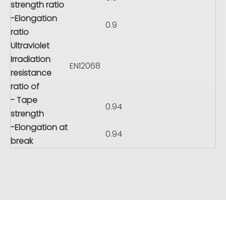
strength ratio
-Elongation
0.9
ratio
Ultraviolet
Irradiation
EN12068
resistance
ratio of
- Tape
0.94
strength
-Elongation at
0.94
break