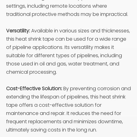
settings, including remote locations where
traditional protective methods may be impractical.
Versatility:
Available in various sizes and thicknesses,
this heat shrink tape can be used for a wide range
of pipeline applications. Its versatility makes it
suitable for different types of pipelines, including
those used in oil and gas, water treatment, and
chemical processing.
Cost-Effective Solution:
By preventing corrosion and
extending the lifespan of pipelines, this heat shrink
tape offers a cost-effective solution for
maintenance and repair. It reduces the need for
frequent replacements and minimizes downtime,
ultimately saving costs in the long run.