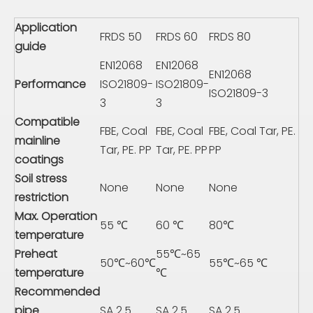
Application
FRDS 50
FRDS 60
FRDS 80
guide
EN12068
EN12068
EN12068
Performance
ISO21809-
ISO21809-
ISO21809-3
3
3
Compatible
FBE, Coal
FBE, Coal
FBE, Coal Tar, PE.
mainline
Tar, PE. PP
Tar, PE. PP
PP
coatings
Soil stress
None
None
None
restriction
Max. Operation
55 ℃
60 ℃
80℃
temperature
Preheat
55℃~65
50℃~60℃
55℃~65 ℃
temperature
℃
Recommended
pipe
SA 2.5
SA 2.5
SA 2.5