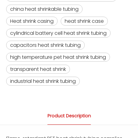
china heat shrinkable tubing
Heat shrink casing
heat shrink case
cylindrical battery cell heat shrink tubing
capacitors heat shrink tubing
high temperature pet heat shrink tubing
transparent heat shrink
industrial heat shrink tubing
Product Description