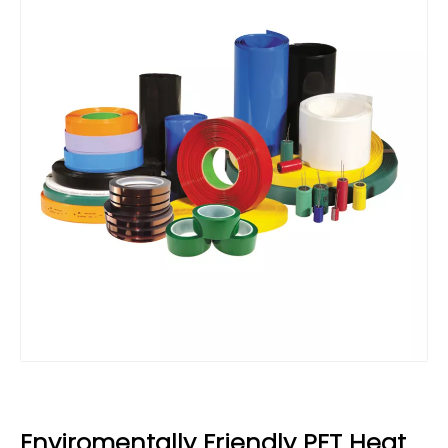
Enviromentally Friendly PET Heat