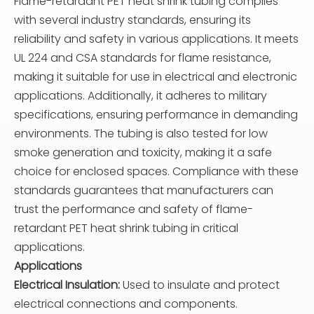
Flame-retardant PET heat shrink tubing complies
with several industry standards, ensuring its
reliability and safety in various applications. It meets
UL 224 and CSA standards for flame resistance,
making it suitable for use in electrical and electronic
applications. Additionally, it adheres to military
specifications, ensuring performance in demanding
environments. The tubing is also tested for low
smoke generation and toxicity, making it a safe
choice for enclosed spaces. Compliance with these
standards guarantees that manufacturers can
trust the performance and safety of flame-
retardant PET heat shrink tubing in critical
applications.
Applications
Electrical Insulation:
Used to insulate and protect
electrical connections and components.