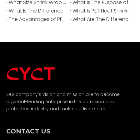
What Size Shrink Wrap for Battery?
What Is The Purpose of A Heat Shrinkable Sleeve?
What Is The Difference Between FEP And PET Heat Shrink?
What Is PET Heat Shrink Tubing?
The Advantages of PET Heat Shrink Tubing
What Are The Differences Between PET And PVC Heat Shrink Tubes?
Our company's vision and mission are to become
a global-leading enterprise in the corrosion and
protection industry and make our lives safer.
CONTACT US