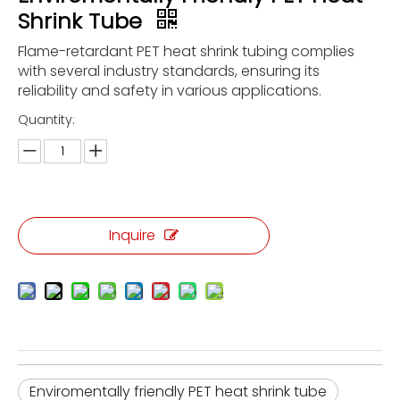
Shrink Tube
Flame-retardant PET heat shrink tubing complies
with several industry standards, ensuring its
reliability and safety in various applications.
Quantity:
Inquire
Enviromentally friendly PET heat shrink tube