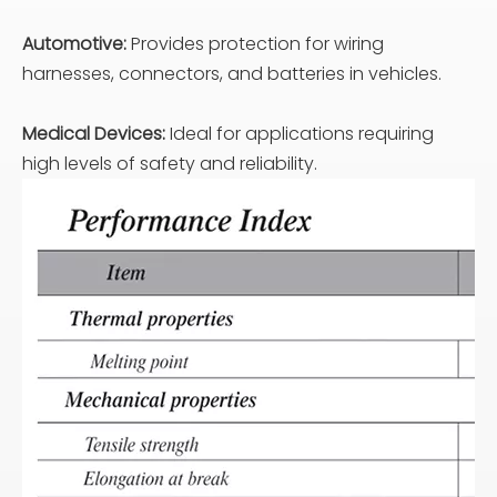
Automotive:
Provides protection for wiring
harnesses, connectors, and batteries in vehicles.
Medical Devices:
Ideal for applications requiring
high levels of safety and reliability.