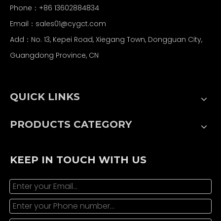
Phone：+86 13602884834
Email：
sales01@cygct.com
Add：No. 13, Kepei Road, Xiegang Town, Dongguan City,
Guangdong Province, CN
QUICK LINKS
PRODUCTS CATEGORY
KEEP IN TOUCH WITH US