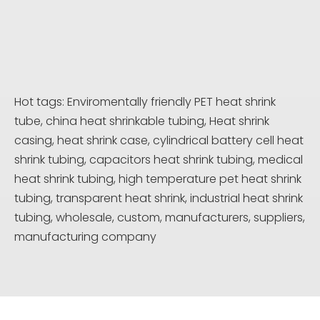
Hot tags: Enviromentally friendly PET heat shrink
tube, china heat shrinkable tubing, Heat shrink
casing, heat shrink case, cylindrical battery cell heat
shrink tubing, capacitors heat shrink tubing, medical
heat shrink tubing, high temperature pet heat shrink
tubing, transparent heat shrink, industrial heat shrink
tubing, wholesale, custom, manufacturers, suppliers,
manufacturing company