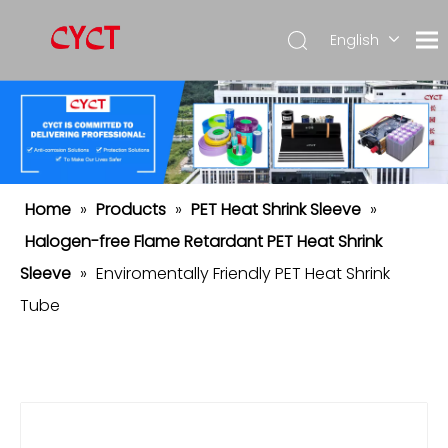
English
简体中
文
Español
Home
»
Products
»
PET Heat Shrink Sleeve
»
Halogen-free Flame Retardant PET Heat Shrink
Sleeve
»
Enviromentally Friendly PET Heat Shrink
Tube