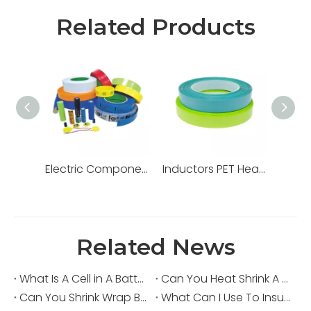
Related Products
Electric Components PET Heat Shrink Tube
Inductors PET Heat Shrink Tube
Related News
What Is A Cell in A Battery?
Can You Heat Shrink A Capacitor?
Can You Shrink Wrap Batteries?
What Can I Use To Insulate Batteries?