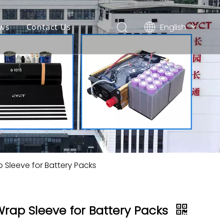
English
ws
Contact Us
简体中文
Español
p Sleeve for Battery Packs
Wrap Sleeve for Battery Packs