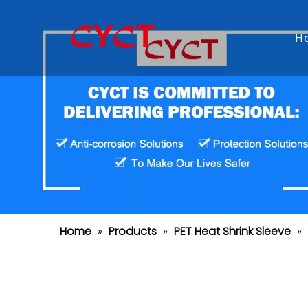
H
Home
»
Products
»
PET Heat Shrink Sleeve
»