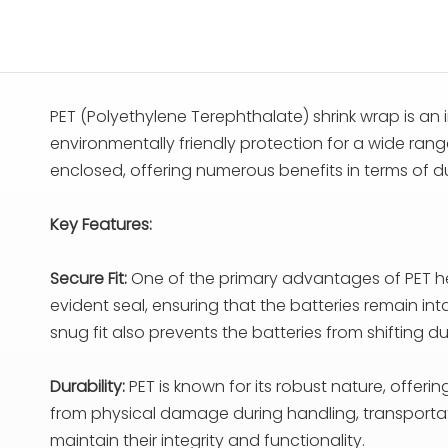
PET (Polyethylene Terephthalate) shrink wrap is an 
environmentally friendly protection for a wide range
enclosed, offering numerous benefits in terms of durab
Key Features:
Secure Fit:
One of the primary advantages of PET heat 
evident seal, ensuring that the batteries remain i
snug fit also prevents the batteries from shifting d
Durability:
PET is known for its robust nature, offerin
from physical damage during handling, transportati
maintain their integrity and functionality.