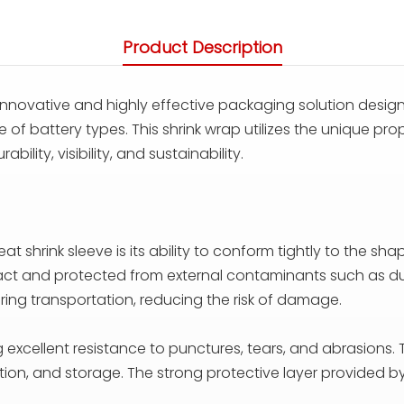
Product Description
innovative and highly effective packaging solution design
 of battery types. This shrink wrap utilizes the unique prop
ility, visibility, and sustainability.
shrink sleeve is its ability to conform tightly to the sha
ntact and protected from external contaminants such as du
uring transportation, reducing the risk of damage.
g excellent resistance to punctures, tears, and abrasions. T
on, and storage. The strong protective layer provided by 