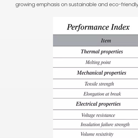
growing emphasis on sustainable and eco-friendly