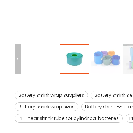
Battery shrink wrap suppliers
Battery shrink s
Battery shrink wrap sizes
Battery shrink wrap 
PET heat shrink tube for cylindrical batteries
P