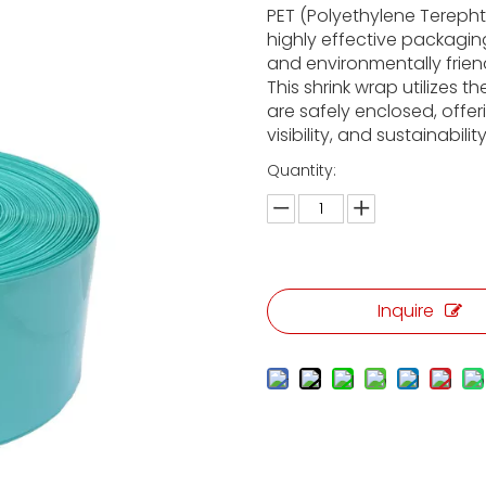
PET (Polyethylene Terepht
highly effective packaging
and environmentally frien
This shrink wrap utilizes t
are safely enclosed, offer
visibility, and sustainability
Quantity:
Inquire