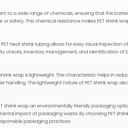
stant to a wide range of chemicals, ensuring that the batt
r safety. This chemical resistance makes PET shrink wrap s
PET heat shrink tubing allows for easy visual inspection o
lity checks, inventory management, and identification of
 shrink wrap is lightweight. This characteristic helps in re
er handling. The lightweight nature of PET shrink wrap al
ET shrink wrap an environmentally friendly packaging opti
onmental impact of packaging waste. By choosing PET shr
sponsible packaging practices.