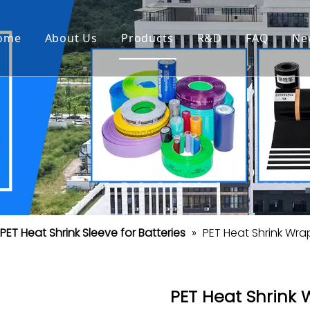
ome
About Us
Products
R&D
FAQ
Ne
PET Heat Shrink Sleeve for Batteries
»
PET Heat Shrink Wra
PET Heat Shrink 