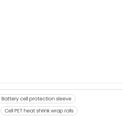
Battery cell protection sleeve
Cell PET heat shrink wrap rolls