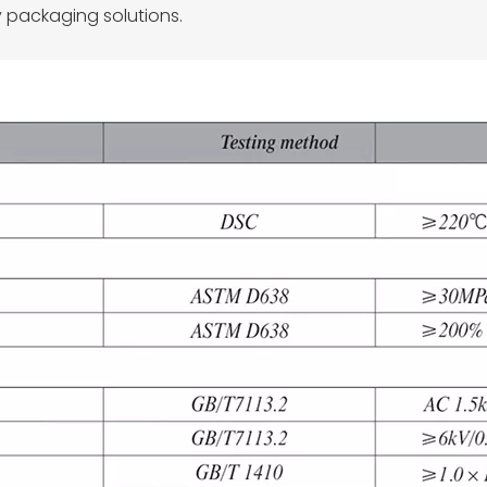
 packaging solutions.