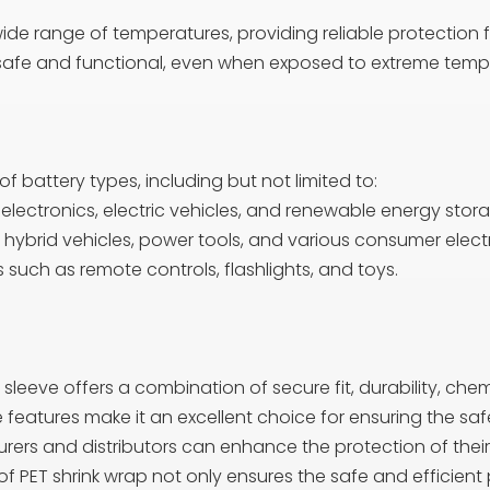
de range of temperatures, providing reliable protection for
n safe and functional, even when exposed to extreme temp
of battery types, including but not limited to:
ectronics, electric vehicles, and renewable energy stor
 hybrid vehicles, power tools, and various consumer elect
such as remote controls, flashlights, and toys.
sleeve offers a combination of secure fit, durability, chem
se features make it an excellent choice for ensuring the saf
ers and distributors can enhance the protection of their 
 PET shrink wrap not only ensures the safe and efficient 