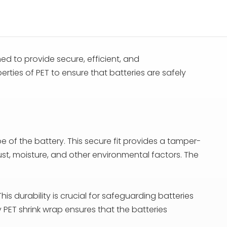
ed to provide secure, efficient, and
erties of PET to ensure that batteries are safely
pe of the battery. This secure fit provides a tamper-
st, moisture, and other environmental factors. The
his durability is crucial for safeguarding batteries
PET shrink wrap ensures that the batteries