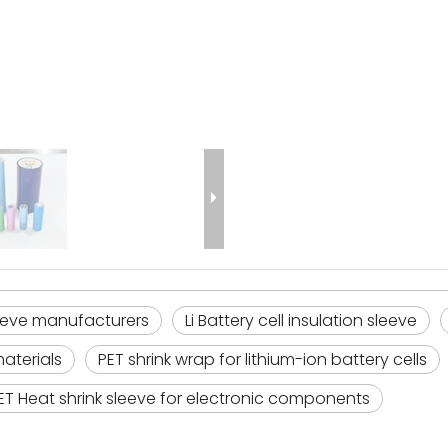
leeve manufacturers
Li Battery cell insulation sleeve
materials
PET shrink wrap for lithium-ion battery cells
ET Heat shrink sleeve for electronic components