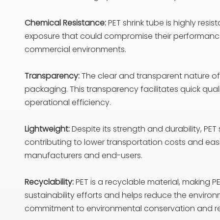
Chemical Resistance:
PET shrink tube is highly resi
exposure that could compromise their performance o
commercial environments.
Transparency:
The clear and transparent nature of 
packaging. This transparency facilitates quick qua
operational efficiency.
Lightweight:
Despite its strength and durability, PET
contributing to lower transportation costs and easi
manufacturers and end-users.
Recyclability:
PET is a recyclable material, making P
sustainability efforts and helps reduce the envir
commitment to environmental conservation and re