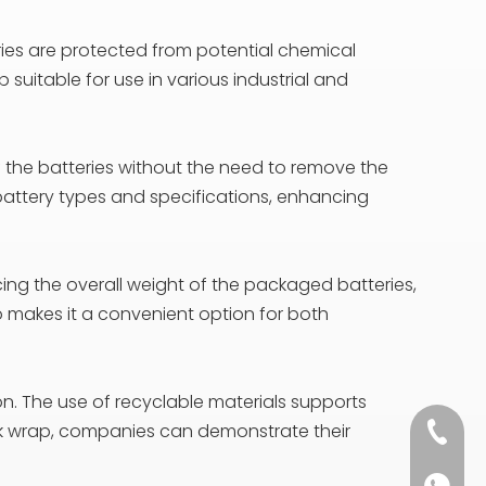
eries are protected from potential chemical
uitable for use in various industrial and
f the batteries without the need to remove the
 battery types and specifications, enhancing
ducing the overall weight of the packaged batteries,
so makes it a convenient option for both
on. The use of recyclable materials supports
ink wrap, companies can demonstrate their
+86 13