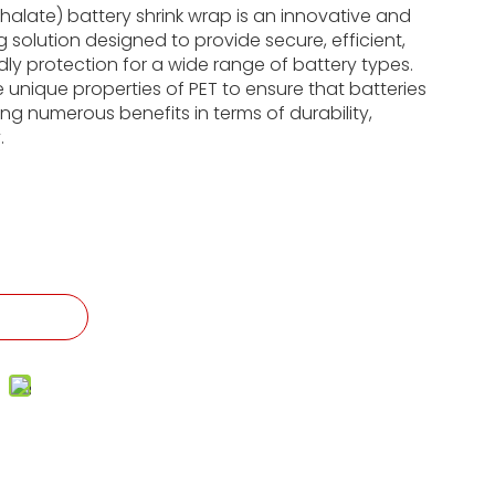
halate) battery shrink wrap is an innovative and
 solution designed to provide secure, efficient,
dly protection for a wide range of battery types.
he unique properties of PET to ensure that batteries
ing numerous benefits in terms of durability,
.