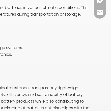
+86 13
 batteries in various climatic conditions. This
sales0
eratures during transportation or storage.
age systems.
ronics.
ical resistance, transparency, lightweight
ety, efficiency, and sustainability of battery
battery products while also contributing to
packaging of batteries but also aligns with the