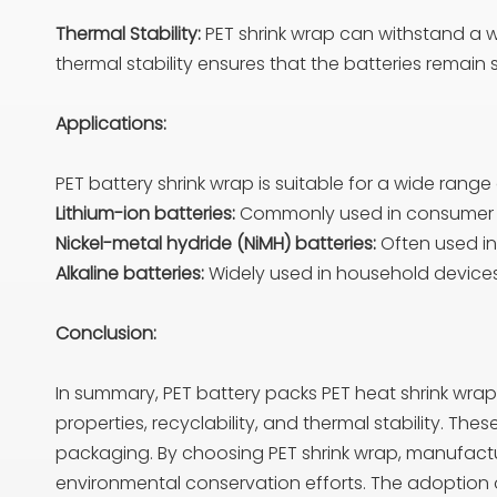
Thermal Stability:
PET shrink wrap can withstand a wi
thermal stability ensures that the batteries remai
Applications:
PET battery shrink wrap is suitable for a wide range 
Lithium-ion batteries:
Commonly used in consumer el
Nickel-metal hydride (NiMH) batteries:
Often used in
Alkaline batteries:
Widely used in household devices 
Conclusion:
In summary, PET battery packs PET heat shrink wrap 
properties, recyclability, and thermal stability. The
packaging. By choosing PET shrink wrap, manufactur
environmental conservation efforts. The adoption of